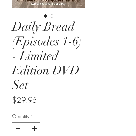
Daily Bread
(Episodes 1-6)
- Limited
Edition DVD
Set
Price
$29.95
Quantity
*