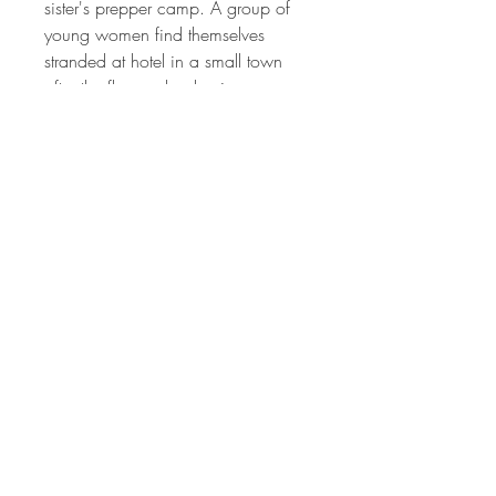
sister's prepper camp. A group of
young women find themselves
stranded at hotel in a small town
after the flare, a leader rises among
them to defend their new home.
Daily Bread is a series of
interconnected stories with an
ensemble cast about regular people
that are challenged to survive in a
post apocalyptic world, and find
out that it takes more than supplies
and guns to not just survive, but it
takes faith to thrive . .
Released
2017
Rating