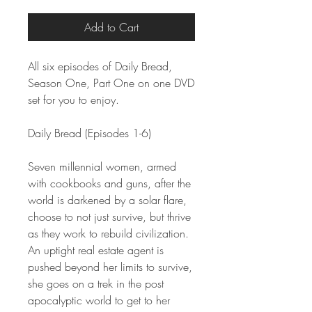
Add to Cart
All six episodes of Daily Bread,
Season One, Part One on one DVD
set for you to enjoy.
Daily Bread (Episodes 1-6)
Seven millennial women, armed
with cookbooks and guns, after the
world is darkened by a solar flare,
choose to not just survive, but thrive
as they work to rebuild civilization.
An uptight real estate agent is
pushed beyond her limits to survive,
she goes on a trek in the post
apocalyptic world to get to her