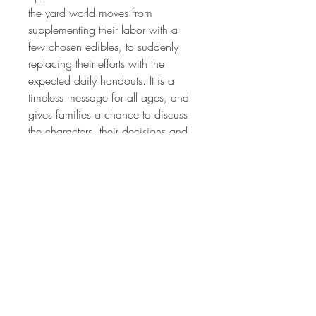
the yard world moves from
supplementing their labor with a
few chosen edibles, to suddenly
replacing their efforts with the
expected daily handouts. It is a
timeless message for all ages, and
gives families a chance to discuss
the characters, their decisions and
the ultimate finale that impacts all of
their lives.
Written & Illustrated by Nina May
Narrated by Cheryl Rhoads
FREE 35 Second Clip
FREE
CLIP