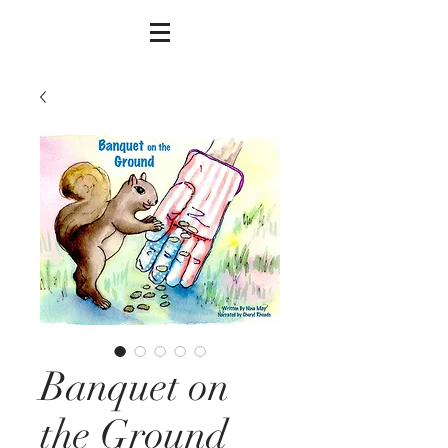
Banquet on
the Ground