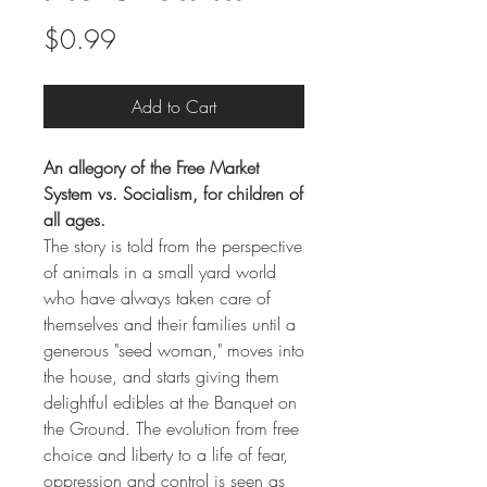
Price
$0.99
Add to Cart
An allegory of the Free Market
System vs. Socialism, for children of
all ages.
The story is told from the perspective
of animals in a small yard world
who have always taken care of
themselves and their families until a
generous "seed woman," moves into
the house, and starts giving them
delightful edibles at the Banquet on
the Ground. The evolution from free
choice and liberty to a life of fear,
oppression and control is seen as